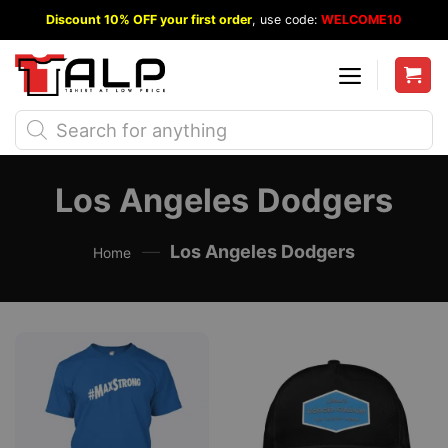
Skip
Discount 10% OFF your first order
, use code:
WELCOME10
to
content
Products
search
Los Angeles Dodgers
—
Los Angeles Dodgers
Home