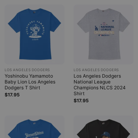
LOS ANGELES DODGERS
LOS ANGELES DODGERS
Yoshinobu Yamamoto
Los Angeles Dodgers
Baby Lion Los Angeles
National League
Dodgers T Shirt
Champions NLCS 2024
Shirt
$
17.95
$
17.95