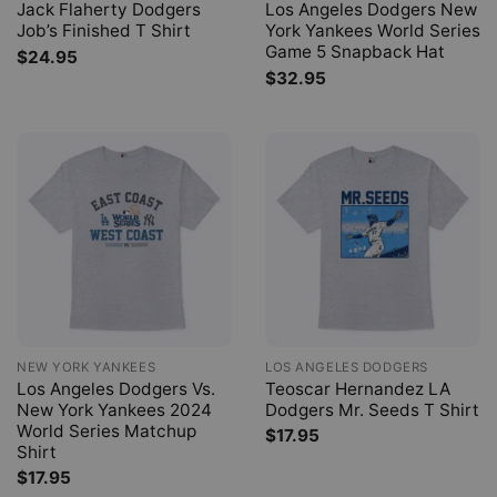
Jack Flaherty Dodgers
Los Angeles Dodgers New
Job’s Finished T Shirt
York Yankees World Series
Game 5 Snapback Hat
$
24.95
$
32.95
NEW YORK YANKEES
LOS ANGELES DODGERS
Los Angeles Dodgers Vs.
Teoscar Hernandez LA
New York Yankees 2024
Dodgers Mr. Seeds T Shirt
World Series Matchup
$
17.95
Shirt
$
17.95