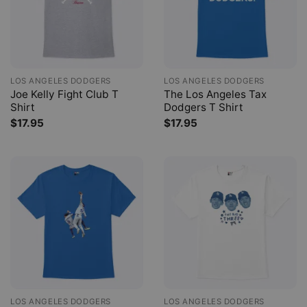
LOS ANGELES DODGERS
LOS ANGELES DODGERS
Joe Kelly Fight Club T
The Los Angeles Tax
Shirt
Dodgers T Shirt
$
17.95
$
17.95
LOS ANGELES DODGERS
LOS ANGELES DODGERS