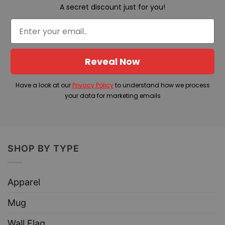
A secret discount just for you!
Reveal Now
Have a look at our
Privacy Policy
to understand how we process
your data for marketing emails
SHOP BY TYPE
Apparel
Mug
Wall Flag