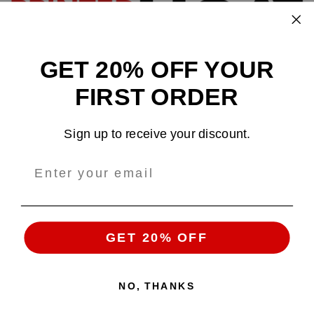
GET 20% OFF YOUR
Design and sell custom merchandise online
FIRST ORDER
Email
: support@tshirtatlowprice.com
Sign up to receive your discount.
Main Headquarters:
Company:
TALP LLC.
Address
: 1942 Broadway, #314C
Boulder, CO, 80302, US
GET 20% OFF
NO, THANKS