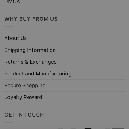
DMCA
WHY BUY FROM US
About Us
Shipping Information
Returns & Exchanges
Product and Manufacturing
Secure Shopping
Loyalty Reward
GET IN TOUCH