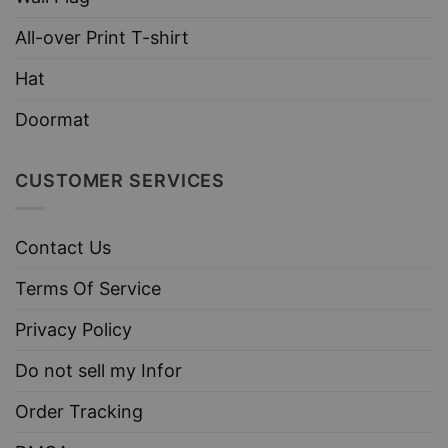
All-over Print T-shirt
Hat
Doormat
CUSTOMER SERVICES
Contact Us
Terms Of Service
Privacy Policy
Do not sell my Infor
Order Tracking