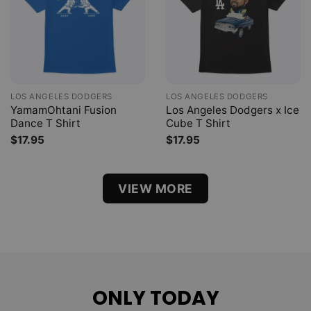
LOS ANGELES DODGERS
LOS ANGELES DODGERS
YamamOhtani Fusion
Los Angeles Dodgers x Ice
Dance T Shirt
Cube T Shirt
$
17.95
$
17.95
VIEW MORE
ONLY TODAY