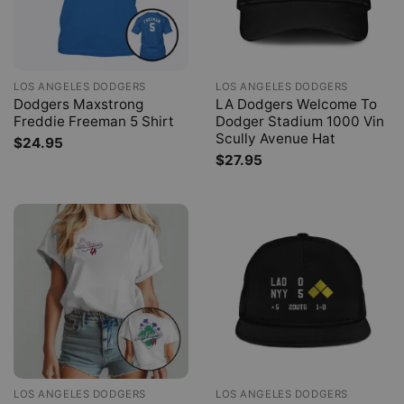
LOS ANGELES DODGERS
LOS ANGELES DODGERS
Dodgers Maxstrong
LA Dodgers Welcome To
Freddie Freeman 5 Shirt
Dodger Stadium 1000 Vin
Scully Avenue Hat
$
24.95
$
27.95
LOS ANGELES DODGERS
LOS ANGELES DODGERS