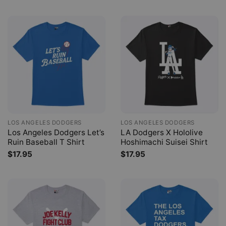
LOS ANGELES DODGERS
LOS ANGELES DODGERS
Los Angeles Dodgers Let’s
LA Dodgers X Hololive
Ruin Baseball T Shirt
Hoshimachi Suisei Shirt
$
17.95
$
17.95