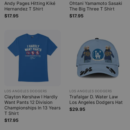
Andy Pages Hitting Kiké
Ohtani Yamamoto Sasaki
Hernandez T Shirt
The Big Three T Shirt
$
17.95
$
17.95
LOS ANGELES DODGERS
LOS ANGELES DODGERS
Clayton Kershaw I Hardly
Trafalgar D. Water Law
Want Pants 12 Division
Los Angeles Dodgers Hat
Championships In 13 Years
$
29.95
T Shirt
$
17.95