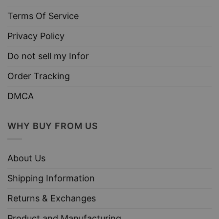
Terms Of Service
Privacy Policy
Do not sell my Infor
Order Tracking
DMCA
WHY BUY FROM US
About Us
Shipping Information
Returns & Exchanges
Product and Manufacturing