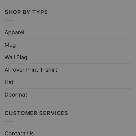
SHOP BY TYPE
Apparel
Mug
Wall Flag
All-over Print T-shirt
Hat
Doormat
CUSTOMER SERVICES
Contact Us