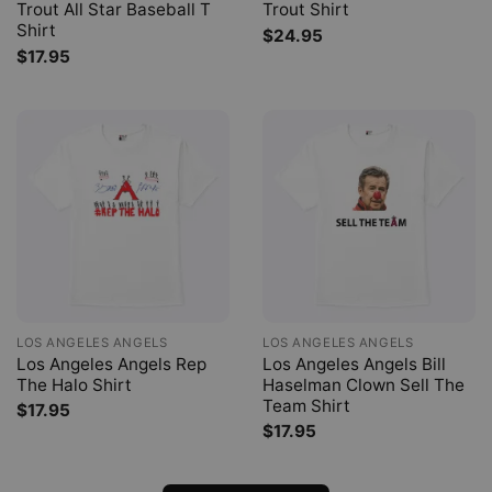
Trout All Star Baseball T
Trout Shirt
Shirt
$
24.95
$
17.95
LOS ANGELES ANGELS
LOS ANGELES ANGELS
Los Angeles Angels Rep
Los Angeles Angels Bill
The Halo Shirt
Haselman Clown Sell The
Team Shirt
$
17.95
$
17.95