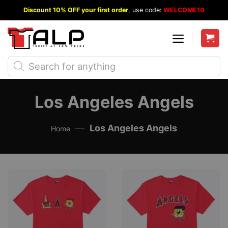
Skip
Discount 10% OFF your first order
, use code:
WELCOME10
to
content
Products
search
Los Angeles Angels
—
Los Angeles Angels
Home