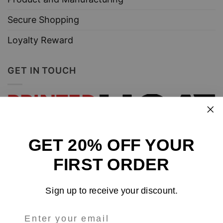
Secure Shopping
Loyalty Reward
GET IN TOUCH
GET 20% OFF YOUR
Design and sell custom merchandise online
FIRST ORDER
Email
: support@tshirtatlowprice.com
Sign up to receive your discount.
Main Headquarters: