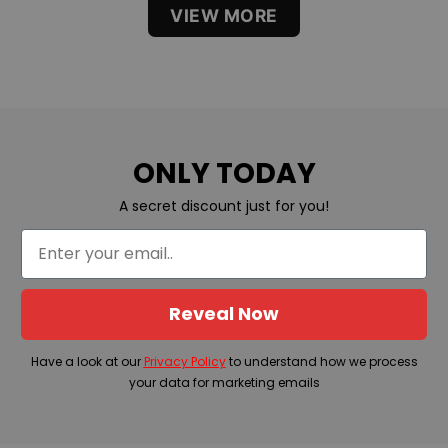
VIEW MORE
ONLY TODAY
A secret discount just for you!
Reveal Now
Have a look at our
Privacy Policy
to understand how we process
your data for marketing emails