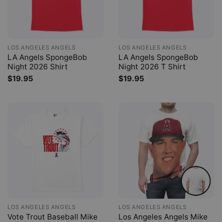
LOS ANGELES ANGELS
LOS ANGELES ANGELS
LA Angels SpongeBob
LA Angels SpongeBob
Night 2026 Shirt
Night 2026 T Shirt
$
19.95
$
19.95
LOS ANGELES ANGELS
LOS ANGELES ANGELS
Vote Trout Baseball Mike
Los Angeles Angels Mike