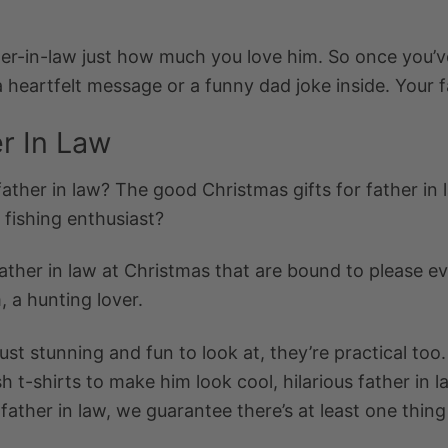
her-in-law just how much you love him. So once you’
eartfelt message or a funny dad joke inside. Your fa
er In Law
father in law
? The
good Christmas gifts for father in
a fishing enthusiast?
ather in law at Christmas
that are bound to please ev
, a hunting lover.
just stunning and fun to look at, they’re practical to
h t-shirts to make him look cool, hilarious
father in 
 father in law
, we guarantee there’s at least one thing