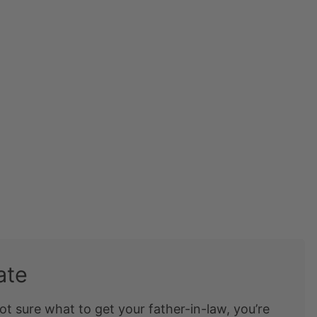
ate
ot sure what to get your father-in-law, you’re