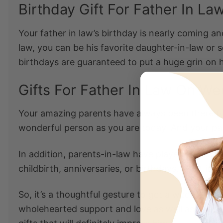
Birthday Gift For Father In La
Your father in law’s birthday is nearly coming a
law
, you can be his favorite daughter-in-law or 
birthdays
are guaranteed to put a huge grin on h
Gifts For Father In Law On W
Your amazing parents have always been there for
wonderful person as you are today. And your pa
In addition, parents-in-law have played a great r
childbirth, anniversaries, or birthdays. Most imp
So, it’s a thoughtful gesture to get a wedding gi
wholehearted support and love as well as the sta