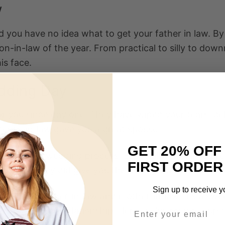
w
nd you have no idea what to get your father in law. B
son-in-law of the year. From practical to silly to dow
is face.
edding Day
 you since day one. They have wiped your tears, cel
rents-in-law gave you a great spouse.
GET 20% OFF
ole in your wedding process. Especially, they’ll be p
FIRST ORDER
ortantly, they did give you the best gift of all — your
Sign up to receive y
ft for your father-in-law and mother-in-law. It’s a sw
rt of this new relationship. Here, we’ve rounded up 