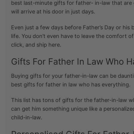
best
last-minute gifts for father- in-law
that are 
will arrive at his door in just days.
Even just a few days before Father’s Day or his 
life. You don’t even have to leave the comfort o
click, and ship here.
Gifts For Father In Law Who H
Buying gifts for your father-in-law can be daunti
best
gifts for father in law who has everything
.
This list has tons of gifts for the
father-in-law w
can get him something unique like a personalize
child-in-law.