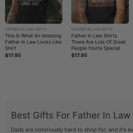
FATHER IN LAW GIFTS
FATHER IN LAW GIFTS
This Is What An Amazing
Father In Law Shirts
Father In Law Looks Like
There Are Lots Of Great
Shirt
People You’re Special
$
17.95
$
17.95
Best Gifts For Father In Law
Dads are notoriously hard to shop for, and it’s e