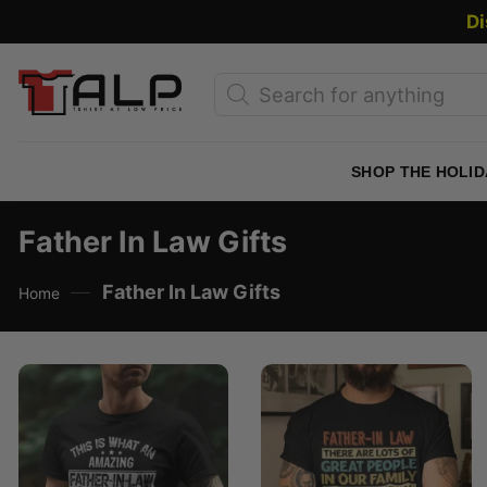
Skip
Di
to
content
Products
search
SHOP THE HOLID
Father In Law Gifts
—
Father In Law Gifts
Home