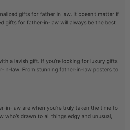
nalized gifts for father in law
. It doesn’t matter if
d gifts for father-in-law
will always be the best
h a lavish gift. If you’re looking for
l
uxury gifts
er-in-law. From stunning father-in-law posters to
ther-in-law are when you’re truly taken the time to
-law who’s drawn to all things edgy and unusual,