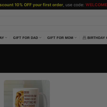
scount 10% OFF your first order
, use code:
WELCOME
AY
GIFT FOR DAD
GIFT FOR MOM
BIRTHDAY 