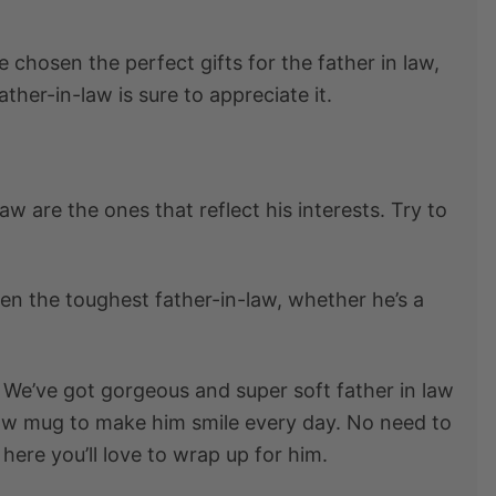
ve chosen the perfect
gifts for the father in law
,
ther-in-law is sure to appreciate it.
 law
are the ones that reflect his interests. Try to
en the toughest father-in-law, whether he’s a
o. We’ve got gorgeous and super soft father in law
law mug
to make him smile every day. No need to
 here you’ll love to wrap up for him.