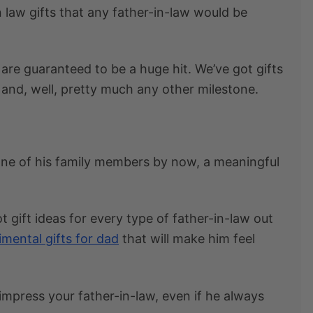
n law gifts
that any father-in-law would be
are guaranteed to be a huge hit. We’ve got
gifts
 and, well, pretty much any other milestone.
s one of his family members by now, a meaningful
t gift ideas for every type of father-in-law out
imental gifts for dad
that will make him feel
 impress your father-in-law, even if he always