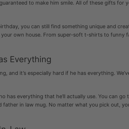
guaranteed to make him smile. All of these
gifts for 
birthday, you can still find something unique and cre
f your own house. From super-soft t-shirts to funny f
as Everything
ng, and it’s especially hard if he has everything. We’v
ho has everything
that he’ll actually use. You can go 
d
father in law mug.
No matter what you pick out, you