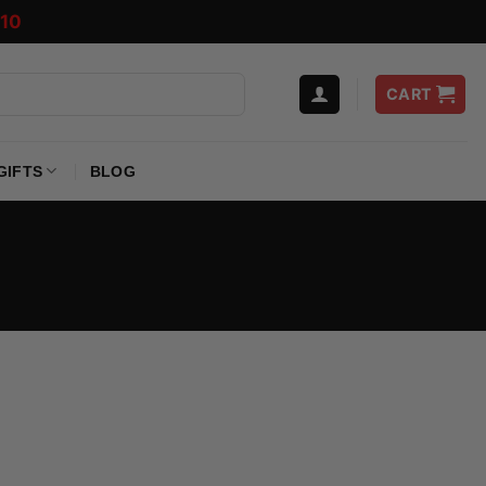
10
CART
GIFTS
BLOG