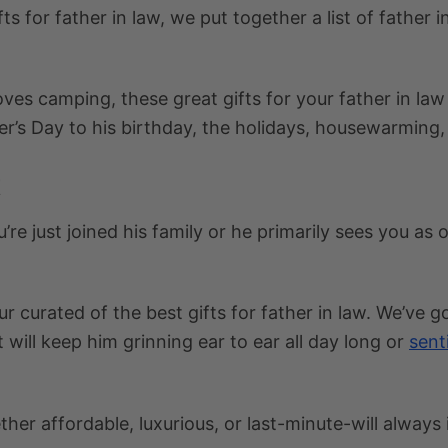
fts for father in law
, we put together a list of
father i
loves camping, these
great gifts for your father in law
r’s Day to his birthday, the holidays, housewarming,
t
’re just joined his family or he primarily sees you a
our curated of the
best gifts for father in law
. We’ve go
 will keep him grinning ear to ear all day long or
sent
her affordable, luxurious, or last-minute-will always