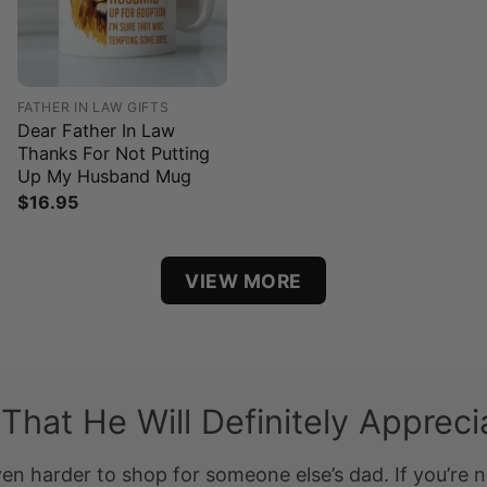
FATHER IN LAW GIFTS
Dear Father In Law
Thanks For Not Putting
Up My Husband Mug
$
16.95
VIEW MORE
 That He Will Definitely Appreci
ven harder to shop for someone else’s dad. If you’re n