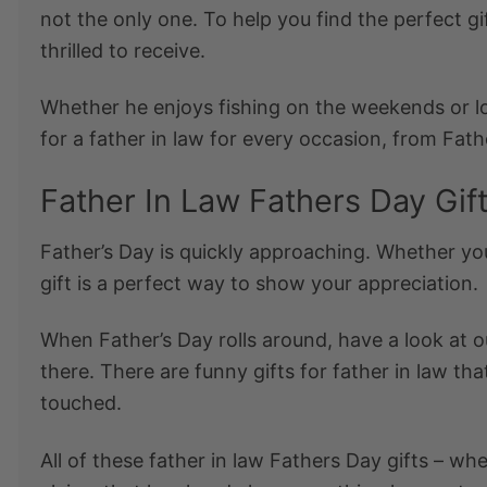
not the only one. To help you find the perfect
gi
thrilled to receive.
Whether he enjoys fishing on the weekends or 
for a father in law
for every occasion, from Fathe
Father In Law Fathers Day Gif
Father’s Day is quickly approaching. Whether you
gift is a perfect way to show your appreciation.
When Father’s Day rolls around, have a look at 
there. There are
funny gifts for father in law
that
touched.
All of these
father in law Fathers Day gifts
– whet