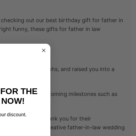
y checking out our best
birthday gift for father in
nright funny, these
gifts for father in law
ebrated your triumphs, and raised you into a
 FOR THE
resent for all your upcoming milestones such as
 NOW!
 spouse
our discount.
eet way of saying thank you for their
the incredible and creative
father-in-law wedding