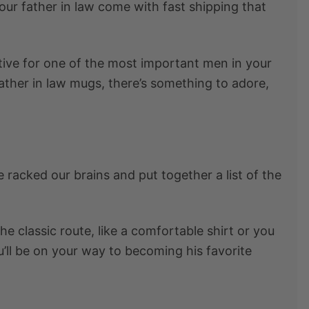
your father in law
come with fast shipping that
ative for one of the most important men in your
ather in law mugs, there’s something to adore,
e racked our brains and put together a list of the
the classic route, like a comfortable shirt or you
’ll be on your way to becoming his favorite