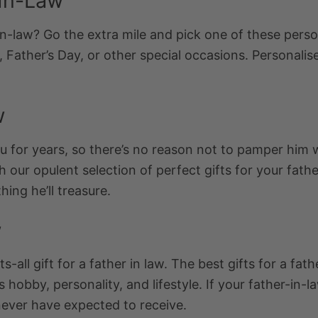
-In-Law
in-law? Go the extra mile and pick one of these
perso
, Father’s Day, or other special occasions.
Personalise
w
for years, so there’s no reason not to pamper him wit
h our opulent selection of perfect gifts for your fath
hing he’ll treasure.
w
s-all gift for a father in law. The best gifts for a fa
his hobby, personality, and lifestyle. If your father-in
never have expected to receive.