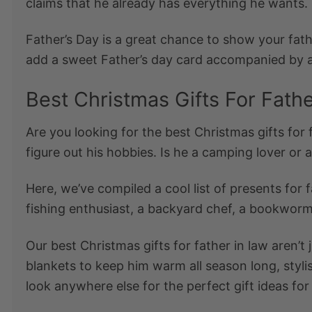
claims that he already has everything he wants.
Father’s Day is a great chance to show your fat
add a sweet Father’s day card accompanied by a h
Best Christmas Gifts For Fath
Are you looking for the
best Christmas gifts for 
figure out his hobbies. Is he a camping lover or 
Here, we’ve compiled a cool list of
presents for f
fishing enthusiast, a backyard chef, a bookworm
Our best
Christmas gifts for father in law
aren’t 
blankets to keep him warm all season long, stylis
look anywhere else for the perfect
gift ideas for