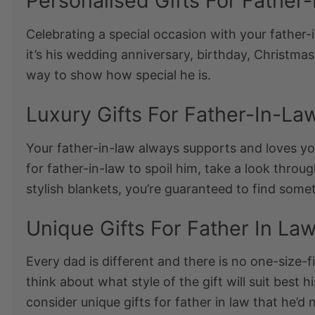
Personalised Gifts For Father
Celebrating a special occasion with your father-
it’s his wedding anniversary, birthday, Christmas
way to show how special he is.
Luxury Gifts For Father-In-La
Your father-in-law always supports and loves you 
for father-in-law
to spoil him, take a look throug
stylish blankets, you’re guaranteed to find somet
Unique Gifts For Father In La
Every dad is different and there is no one-size-fit
think about what style of the gift will suit best 
consider
unique gifts for father in law
that he’d 