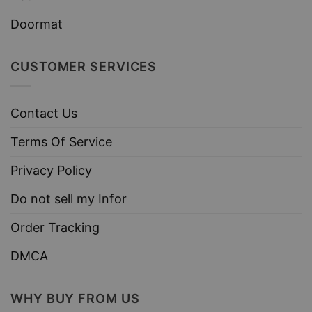
Doormat
CUSTOMER SERVICES
Contact Us
Terms Of Service
Privacy Policy
Do not sell my Infor
Order Tracking
DMCA
WHY BUY FROM US