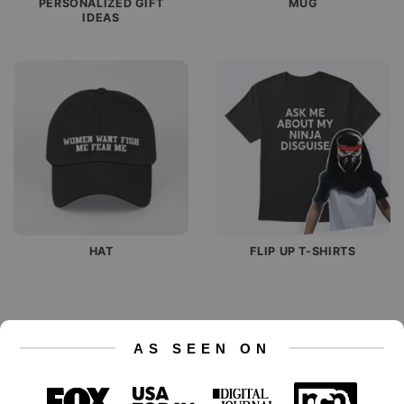
PERSONALIZED GIFT
MUG
IDEAS
HAT
FLIP UP T-SHIRTS
AS SEEN ON