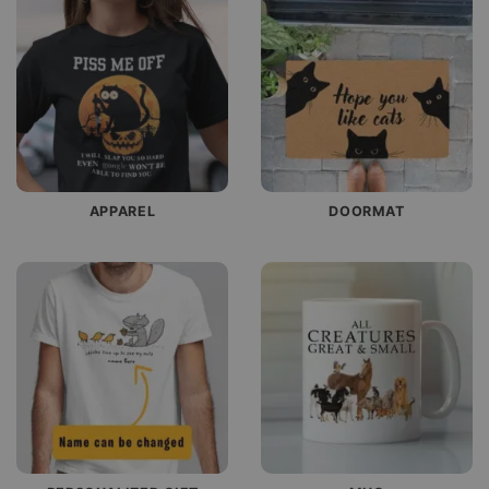
APPAREL
DOORMAT