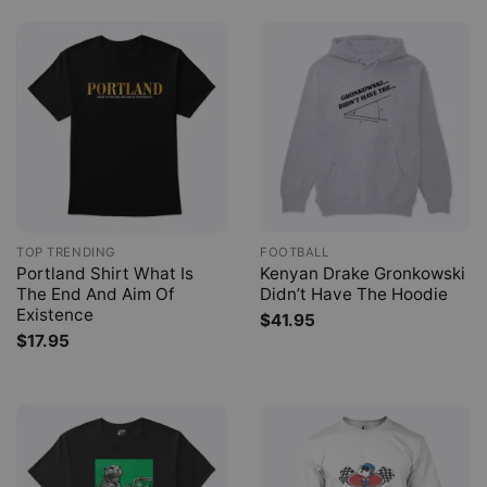
TOP TRENDING
FOOTBALL
Portland Shirt What Is
Kenyan Drake Gronkowski
The End And Aim Of
Didn’t Have The Hoodie
Existence
$
41.95
$
17.95