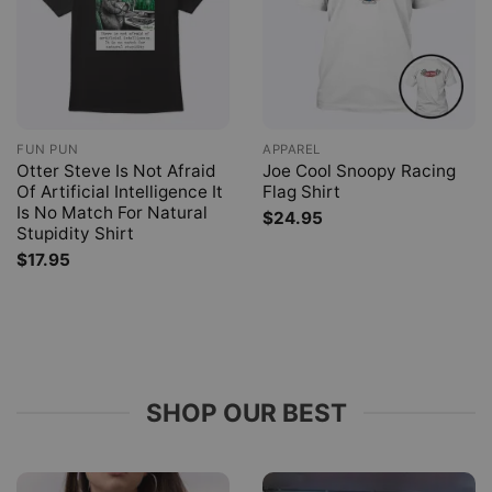
FUN PUN
APPAREL
Otter Steve Is Not Afraid
Joe Cool Snoopy Racing
Of Artificial Intelligence It
Flag Shirt
Is No Match For Natural
$
24.95
Stupidity Shirt
$
17.95
SHOP OUR BEST