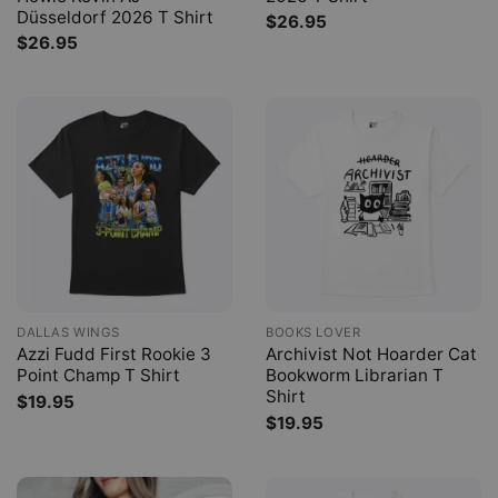
Düsseldorf 2026 T Shirt
$
26.95
$
26.95
DALLAS WINGS
BOOKS LOVER
Azzi Fudd First Rookie 3
Archivist Not Hoarder Cat
Point Champ T Shirt
Bookworm Librarian T
Shirt
$
19.95
$
19.95