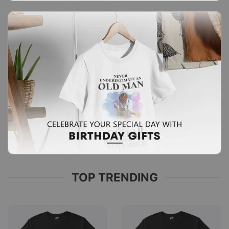
TOP TRENDING