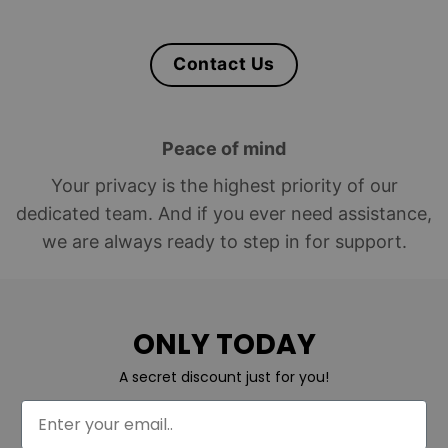
Contact Us
Peace of mind
Your privacy is the highest priority of our
dedicated team. And if you ever need assistance,
we are always ready to step in for support.
ONLY TODAY
A secret discount just for you!