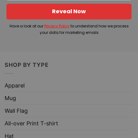
Reveal Now
Have a look at our
Privacy Policy
to understand how we process
your data for marketing emails
SHOP BY TYPE
Apparel
Mug
Wall Flag
All-over Print T-shirt
Hat