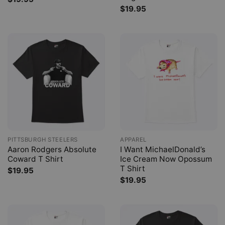
$
19.95
PITTSBURGH STEELERS
APPAREL
Aaron Rodgers Absolute
I Want MichaelDonald’s
Coward T Shirt
Ice Cream Now Opossum
T Shirt
$
19.95
$
19.95