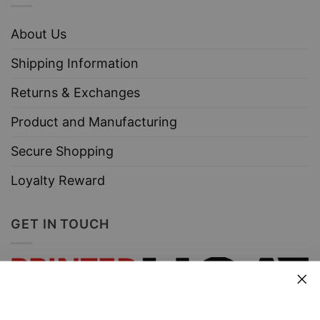
About Us
Shipping Information
Returns & Exchanges
Product and Manufacturing
Secure Shopping
Loyalty Reward
GET IN TOUCH