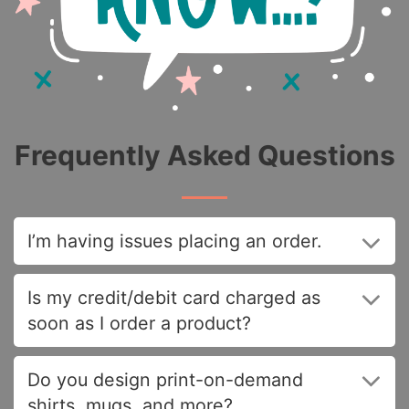
Frequently Asked Questions
I’m having issues placing an order.
Is my credit/debit card charged as
soon as I order a product?
Do you design print-on-demand
shirts, mugs, and more?