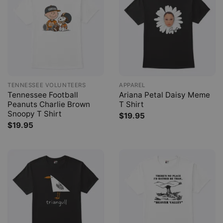
TENNESSEE VOLUNTEERS
APPAREL
Tennessee Football
Ariana Petal Daisy Meme
Peanuts Charlie Brown
T Shirt
Snoopy T Shirt
$
19.95
$
19.95