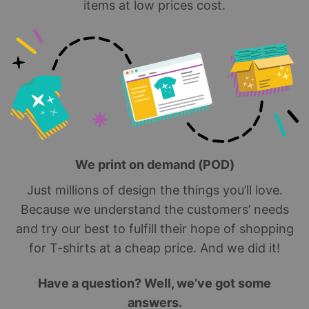
items at low prices cost.
We print on demand (POD)
Just millions of design the things you’ll love.
Because we understand the customers’ needs
and try our best to fulfill their hope of shopping
for T-shirts at a cheap price. And we did it!
Have a question? Well, we’ve got some
answers.