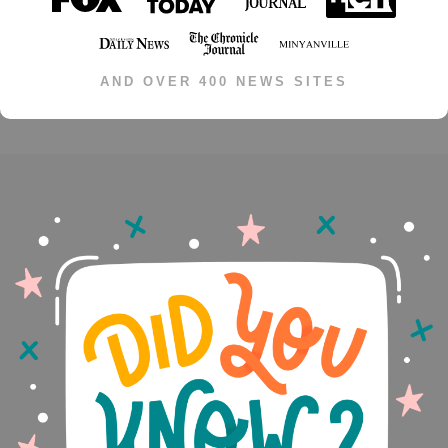
AND OVER 400 NEWS SITES