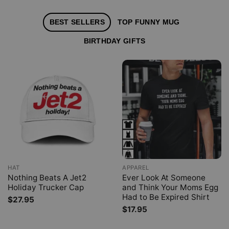
BEST SELLERS
TOP FUNNY MUG
BIRTHDAY GIFTS
HAT
APPAREL
Nothing Beats A Jet2
Ever Look At Someone
Holiday Trucker Cap
and Think Your Moms Egg
Had to Be Expired Shirt
$
27.95
$
17.95