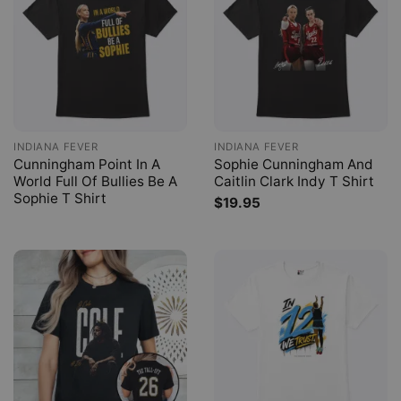
INDIANA FEVER
INDIANA FEVER
Cunningham Point In A
Sophie Cunningham And
World Full Of Bullies Be A
Caitlin Clark Indy T Shirt
Sophie T Shirt
$
19.95