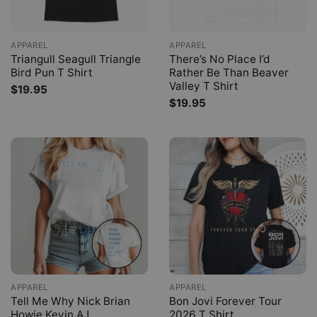
APPAREL
APPAREL
Triangull Seagull Triangle
There’s No Place I’d
Bird Pun T Shirt
Rather Be Than Beaver
Valley T Shirt
$
19.95
$
19.95
APPAREL
APPAREL
Tell Me Why Nick Brian
Bon Jovi Forever Tour
Howie Kevin AJ
2026 T Shirt