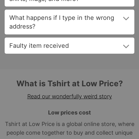
What happens if I type in the wrong
address?
Faulty item received
What is Tshirt at Low Price?
Read our wonderfully weird story
Low prices cost
Tshirt at Low Price is a global online store, where
people come together to buy and collect unique