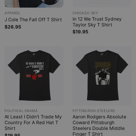
APPAREL
CHICAGO SKY
In 12 We Trust Sydney
J Cole The Fall Off T Shirt
Taylor Sky T Shirt
$
26.95
$
19.95
POLITICAL DRAMA
PITTSBURGH STEELERS
At Least I Didn’t Trade My
Aaron Rodgers Absolute
Country For A Red Hat T
Coward Pittsburgh
Shirt
Steelers Double Middle
Finger T Shirt
$
19.95