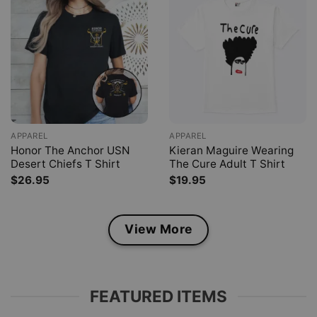
APPAREL
APPAREL
Honor The Anchor USN
Kieran Maguire Wearing
Desert Chiefs T Shirt
The Cure Adult T Shirt
$
26.95
$
19.95
View More
FEATURED ITEMS