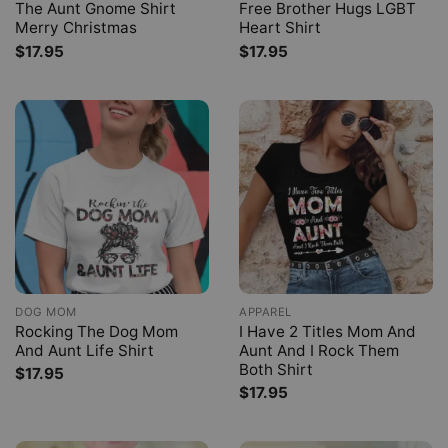
The Aunt Gnome Shirt
Free Brother Hugs LGBT
Merry Christmas
Heart Shirt
$
17.95
$
17.95
DOG MOM
APPAREL
Rocking The Dog Mom
I Have 2 Titles Mom And
And Aunt Life Shirt
Aunt And I Rock Them
Both Shirt
$
17.95
$
17.95