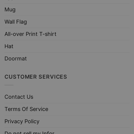
Mug
Wall Flag
All-over Print T-shirt
Hat
Doormat
CUSTOMER SERVICES
Contact Us
Terms Of Service
Privacy Policy
Do not sell my Infor