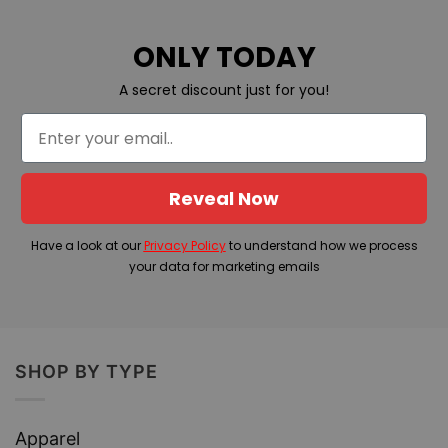
ONLY TODAY
A secret discount just for you!
Reveal Now
Have a look at our
Privacy Policy
to understand how we process
your data for marketing emails
SHOP BY TYPE
Apparel