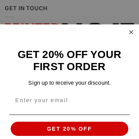
GET IN TOUCH
GET 20% OFF YOUR
Design and sell custom merchandise online
FIRST ORDER
Email
: support@tshirtatlowprice.com
Sign up to receive your discount.
Main Headquarters:
Company:
TALP LLC.
Address
: 1942 Broadway, #314C
Boulder, CO, 80302, US
GET 20% OFF