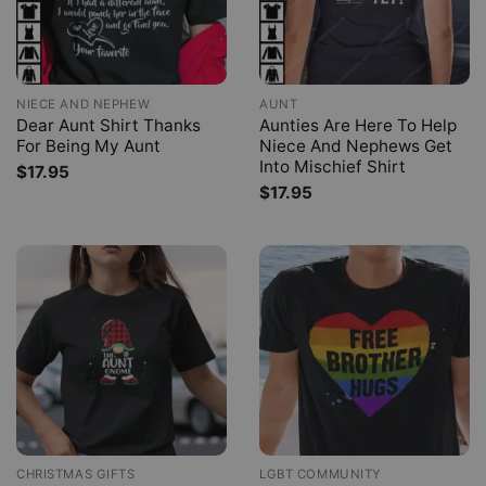
NIECE AND NEPHEW
AUNT
Dear Aunt Shirt Thanks
Aunties Are Here To Help
For Being My Aunt
Niece And Nephews Get
Into Mischief Shirt
$
17.95
$
17.95
CHRISTMAS GIFTS
LGBT COMMUNITY