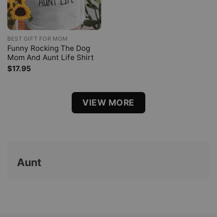
BEST GIFT FOR MOM
Funny Rocking The Dog
Mom And Aunt Life Shirt
$
17.95
VIEW MORE
Aunt