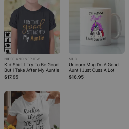
NIECE AND NEPHEW
MUG
Kid Shirt I Try To Be Good
Unicorn Mug I’m A Good
But I Take After My Auntie
Aunt I Just Cuss A Lot
$
17.95
$
16.95