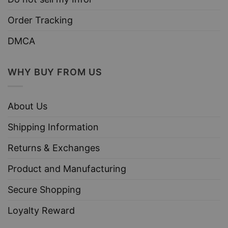
Order Tracking
DMCA
WHY BUY FROM US
About Us
Shipping Information
Returns & Exchanges
Product and Manufacturing
Secure Shopping
Loyalty Reward