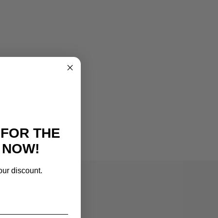
 FOR THE
 NOW!
our discount.