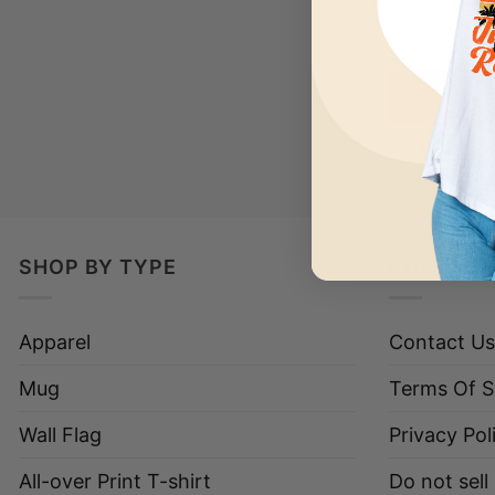
Have a loo
SHOP BY TYPE
CUSTOME
Apparel
Contact Us
Mug
Terms Of S
Wall Flag
Privacy Pol
All-over Print T-shirt
Do not sell