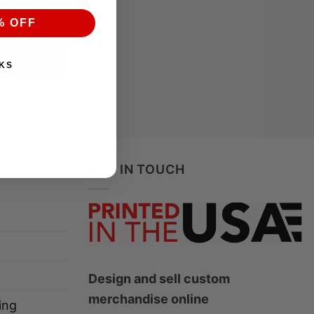
% OFF
KS
ting emails
GET IN TOUCH
Design and sell custom
merchandise online
ing