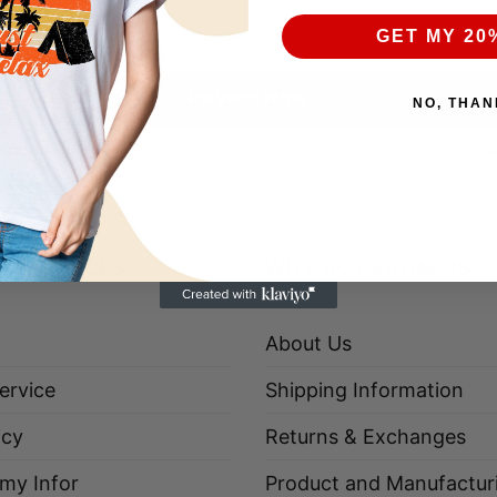
GET MY 20
Reveal Now
NO, THAN
k at our
Privacy Policy
to understand how we process your data for marke
R SERVICES
WHY BUY FROM US
About Us
ervice
Shipping Information
icy
Returns & Exchanges
 my Infor
Product and Manufactur