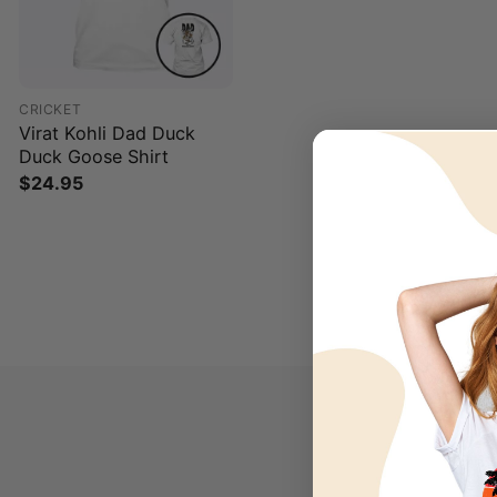
CRICKET
Virat Kohli Dad Duck
Duck Goose Shirt
$
24.95