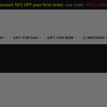
scount 10% OFF your first order
, use code:
WELCOME
AY
GIFT FOR DAD
GIFT FOR MOM
BIRTHDAY 