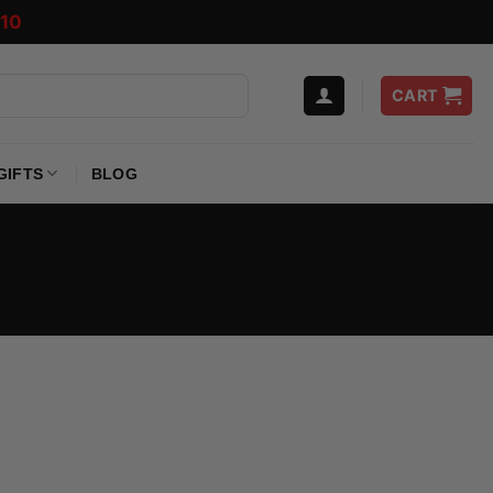
10
CART
GIFTS
BLOG