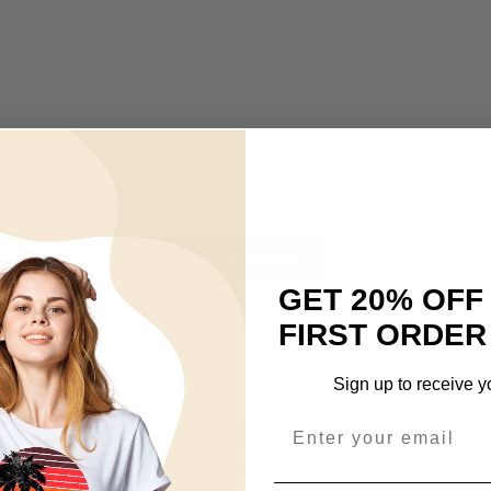
VIEW MORE
GET 20% OFF
FIRST ORDER
Sign up to receive y
ONLY TODAY
A secret discount just for you!