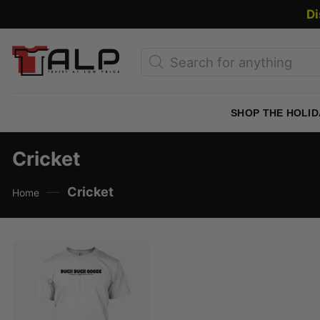
Skip
Di
to
content
Products
search
SHOP THE HOLID
Cricket
—
Cricket
Home