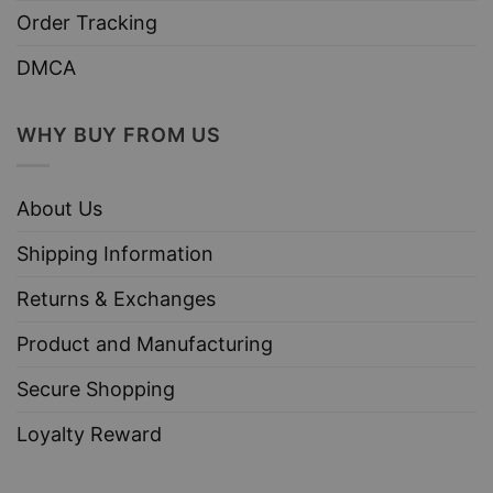
Order Tracking
DMCA
WHY BUY FROM US
About Us
Shipping Information
Returns & Exchanges
Product and Manufacturing
Secure Shopping
Loyalty Reward