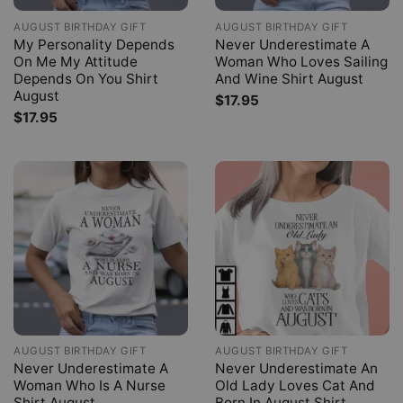
AUGUST BIRTHDAY GIFT
AUGUST BIRTHDAY GIFT
My Personality Depends
Never Underestimate A
On Me My Attitude
Woman Who Loves Sailing
Depends On You Shirt
And Wine Shirt August
August
$
17.95
$
17.95
AUGUST BIRTHDAY GIFT
AUGUST BIRTHDAY GIFT
Never Underestimate A
Never Underestimate An
Woman Who Is A Nurse
Old Lady Loves Cat And
Shirt August
Born In August Shirt