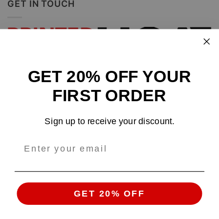
GET IN TOUCH
GET 20% OFF YOUR
Design and sell custom merchandise online
FIRST ORDER
Email
: support@tshirtatlowprice.com
Sign up to receive your discount.
Main Headquarters:
Company:
TALP LLC.
Address
: 1942 Broadway, #314C
Boulder, CO, 80302, US
GET 20% OFF