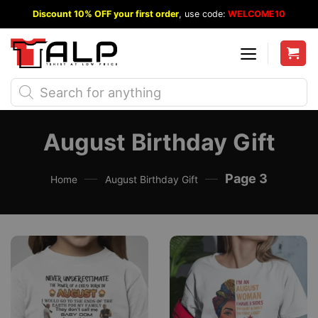
Skip
Discount 10% OFF your first order
, use code:
WELCOME10
to
content
Products
search
August Birthday Gift
—
—
Page 3
Home
August Birthday Gift