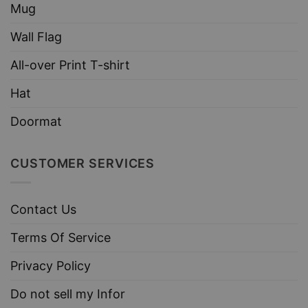
Mug
Wall Flag
All-over Print T-shirt
Hat
Doormat
CUSTOMER SERVICES
Contact Us
Terms Of Service
Privacy Policy
Do not sell my Infor