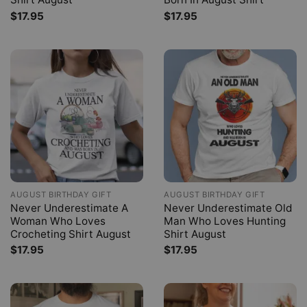
$
17.95
$
17.95
AUGUST BIRTHDAY GIFT
AUGUST BIRTHDAY GIFT
Never Underestimate A
Never Underestimate Old
Woman Who Loves
Man Who Loves Hunting
Crocheting Shirt August
Shirt August
$
17.95
$
17.95