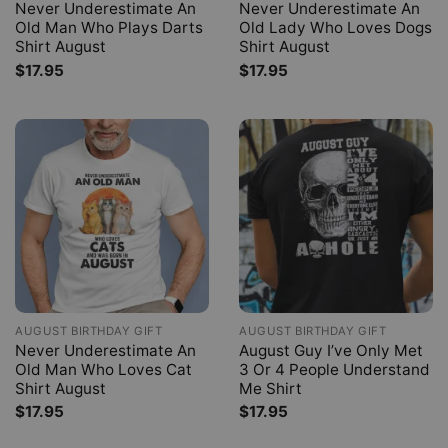
Never Underestimate An
Never Underestimate An
Old Man Who Plays Darts
Old Lady Who Loves Dogs
Shirt August
Shirt August
$
17.95
$
17.95
AUGUST BIRTHDAY GIFT
AUGUST BIRTHDAY GIFT
Never Underestimate An
August Guy I’ve Only Met
Old Man Who Loves Cat
3 Or 4 People Understand
Shirt August
Me Shirt
$
17.95
$
17.95