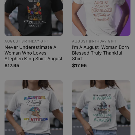
AUGUST BIRTHDAY GIFT
AUGUST BIRTHDAY GIFT
Never Underestimate A
I’m A August Woman Born
Woman Who Loves
Blessed Truly Thankful
Stephen King Shirt August
Shirt
$
17.95
$
17.95