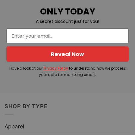
ONLY TODAY
A secret discount just for you!
Reveal Now
Have a look at our
Privacy Policy
to understand how we process
your data for marketing emails
SHOP BY TYPE
Apparel