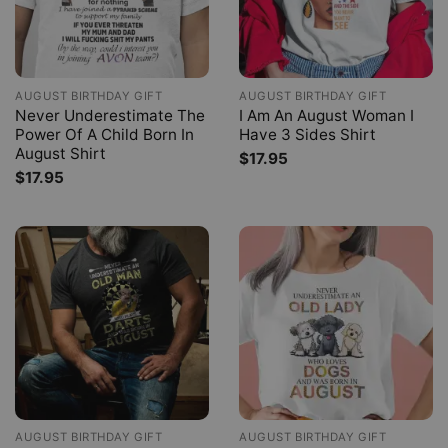
AUGUST BIRTHDAY GIFT
AUGUST BIRTHDAY GIFT
Never Underestimate The
I Am An August Woman I
Power Of A Child Born In
Have 3 Sides Shirt
August Shirt
$
17.95
$
17.95
AUGUST BIRTHDAY GIFT
AUGUST BIRTHDAY GIFT