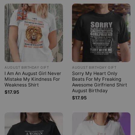
AUGUST BIRTHDAY GIFT
AUGUST BIRTHDAY GIFT
I Am An August Girl Never
Sorry My Heart Only
Mistake My Kindness For
Beats For My Freaking
Weakness Shirt
Awesome Girlfriend Shirt
August Birthday
$
17.95
$
17.95