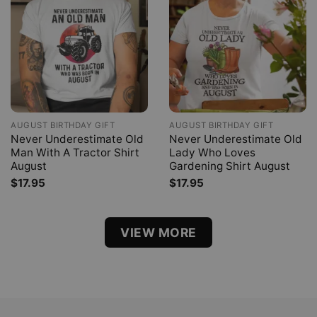
AUGUST BIRTHDAY GIFT
AUGUST BIRTHDAY GIFT
Never Underestimate Old
Never Underestimate Old
Man With A Tractor Shirt
Lady Who Loves
August
Gardening Shirt August
$
17.95
$
17.95
VIEW MORE