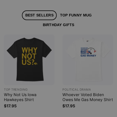
BEST SELLERS
TOP FUNNY MUG
BIRTHDAY GIFTS
TOP TRENDING
POLITICAL DRAMA
Why Not Us Iowa
Whoever Voted Biden
Hawkeyes Shirt
Owes Me Gas Money Shirt
$
17.95
$
17.95