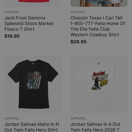
APPAREL
APPAREL
Jack Frost Demons
Choozin Texas I Can Tell
Splendid Stock Market
1-800-777-Fella Home Of
Fiasco T Shirt
The Ella Fella Club
Western Cowboy Shirt
$
19.95
$
26.95
APPAREL
APPAREL
Jordan Salinas Idaho In N
Jordan Salinas In A Out
Out Twin Falls Hero Shirt
Twin Falls Hero 2026 T