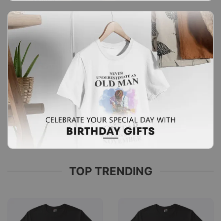
TOP TRENDING