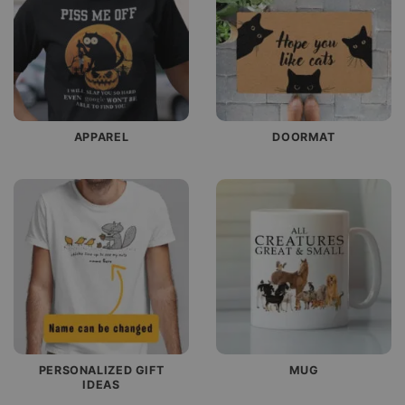
APPAREL
DOORMAT
PERSONALIZED GIFT
MUG
IDEAS