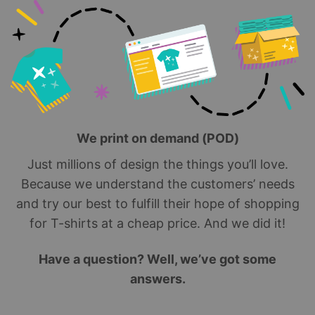
We print on demand (POD)
Just millions of design the things you’ll love.
Because we understand the customers’ needs
and try our best to fulfill their hope of shopping
for T-shirts at a cheap price. And we did it!
Have a question? Well, we’ve got some
answers.