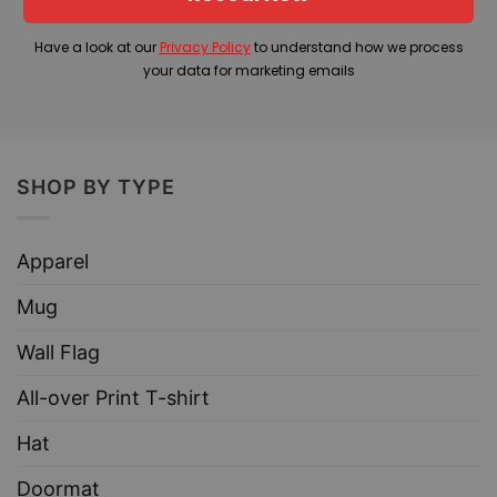
Have a look at our
Privacy Policy
to understand how we process
your data for marketing emails
SHOP BY TYPE
Apparel
Mug
Wall Flag
All-over Print T-shirt
Hat
Doormat