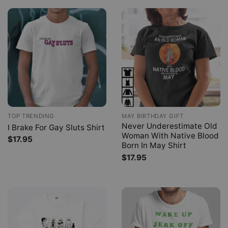
TOP TRENDING
MAY BIRTHDAY GIFT
Never Underestimate Old
I Brake For Gay Sluts Shirt
Woman With Native Blood
$
17.95
Born In May Shirt
$
17.95