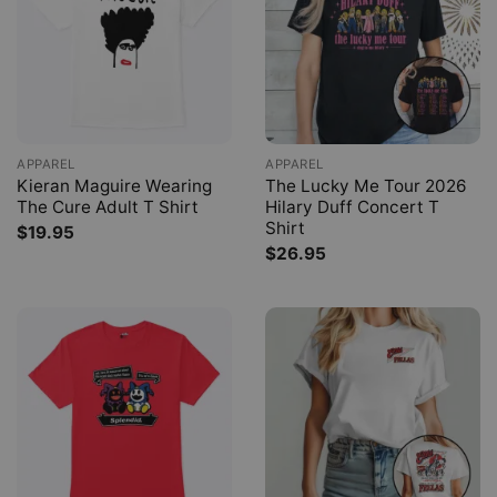
APPAREL
APPAREL
Kieran Maguire Wearing
The Lucky Me Tour 2026
The Cure Adult T Shirt
Hilary Duff Concert T
Shirt
$
19.95
$
26.95