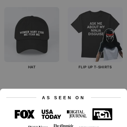
HAT
FLIP UP T-SHIRTS
AS SEEN ON