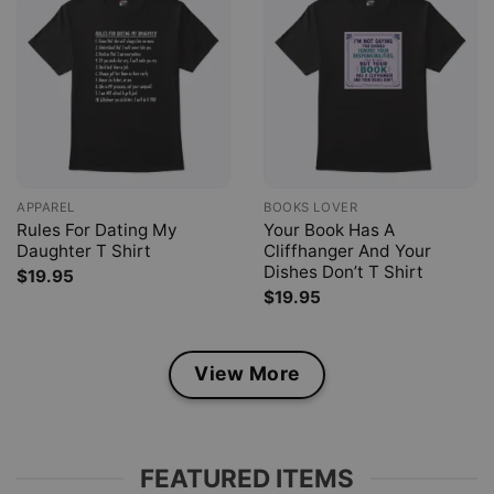
APPAREL
BOOKS LOVER
Rules For Dating My
Your Book Has A
Daughter T Shirt
Cliffhanger And Your
Dishes Don’t T Shirt
$
19.95
$
19.95
View More
FEATURED ITEMS