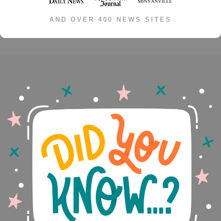
AND OVER 400 NEWS SITES