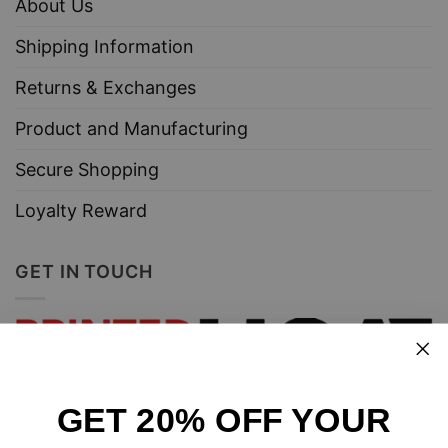
About Us
Shipping Information
Returns & Exchanges
Product and Manufacturing
Secure Shopping
Loyalty Reward
GET IN TOUCH
GET 20% OFF YOUR
Design and sell custom merchandise online