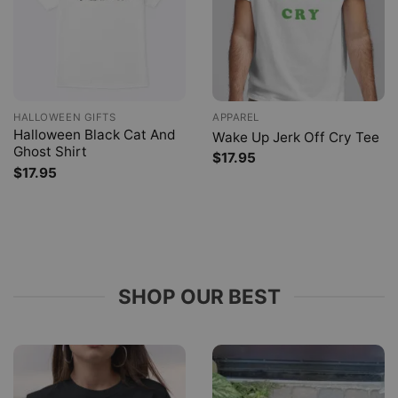
HALLOWEEN GIFTS
APPAREL
Halloween Black Cat And
Wake Up Jerk Off Cry Tee
Ghost Shirt
$
17.95
$
17.95
SHOP OUR BEST