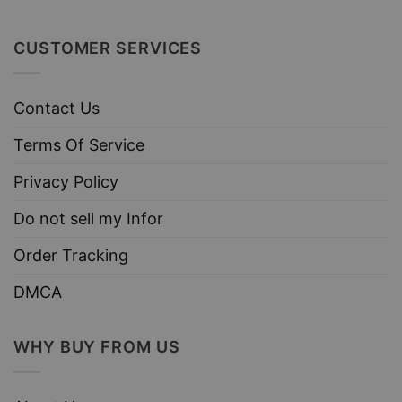
CUSTOMER SERVICES
Contact Us
Terms Of Service
Privacy Policy
Do not sell my Infor
Order Tracking
DMCA
WHY BUY FROM US