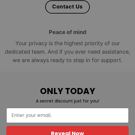
Contact Us
Peace of mind
Your privacy is the highest priority of our
dedicated team. And if you ever need assistance,
we are always ready to step in for support.
ONLY TODAY
A secret discount just for you!
Reveal Now