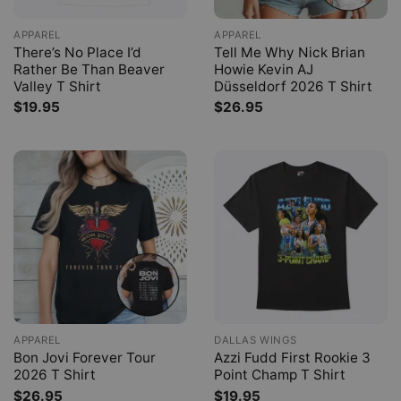
APPAREL
APPAREL
There’s No Place I’d
Tell Me Why Nick Brian
Rather Be Than Beaver
Howie Kevin AJ
Valley T Shirt
Düsseldorf 2026 T Shirt
$
19.95
$
26.95
APPAREL
DALLAS WINGS
Bon Jovi Forever Tour
Azzi Fudd First Rookie 3
2026 T Shirt
Point Champ T Shirt
$
26.95
$
19.95