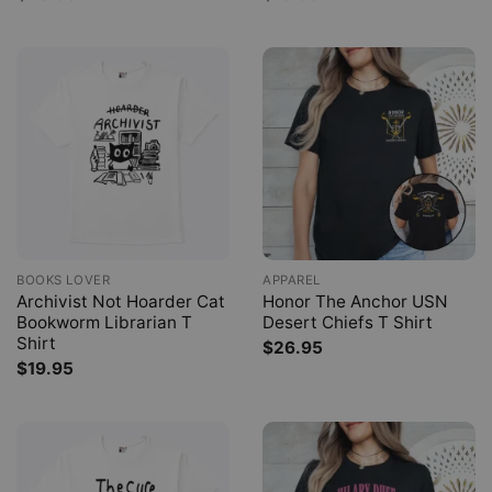
BOOKS LOVER
APPAREL
Archivist Not Hoarder Cat
Honor The Anchor USN
Bookworm Librarian T
Desert Chiefs T Shirt
Shirt
$
26.95
$
19.95