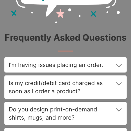
Frequently Asked Questions
I’m having issues placing an order.
Is my credit/debit card charged as
soon as I order a product?
Do you design print-on-demand
shirts, mugs, and more?