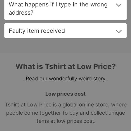
What happens if I type in the wrong
address?
Faulty item received
What is Tshirt at Low Price?
Read our wonderfully weird story
Low prices cost
Tshirt at Low Price is a global online store, where
people come together to buy and collect unique
items at low prices cost.