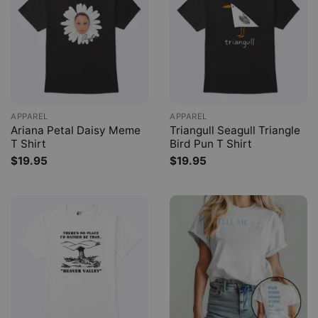
APPAREL
APPAREL
Ariana Petal Daisy Meme
Triangull Seagull Triangle
T Shirt
Bird Pun T Shirt
$
19.95
$
19.95