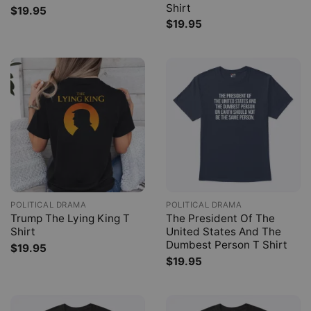
Shirt
$
19.95
$
19.95
POLITICAL DRAMA
POLITICAL DRAMA
Trump The Lying King T
The President Of The
Shirt
United States And The
Dumbest Person T Shirt
$
19.95
$
19.95