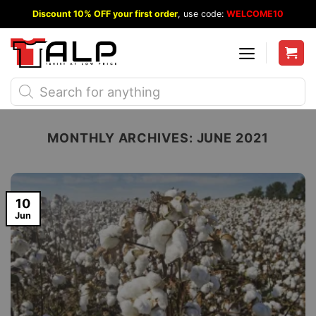
Skip
Discount 10% OFF your first order
, use code:
WELCOME10
to
content
Products
search
MONTHLY ARCHIVES:
JUNE 2021
10
Jun