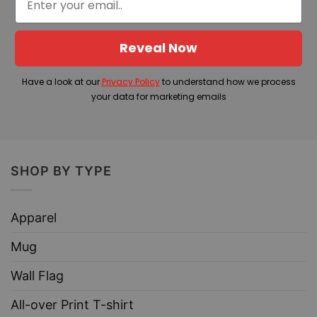
Reveal Now
Have a look at our
Privacy Policy
to understand how we process
your data for marketing emails
SHOP BY TYPE
Apparel
Mug
Wall Flag
All-over Print T-shirt