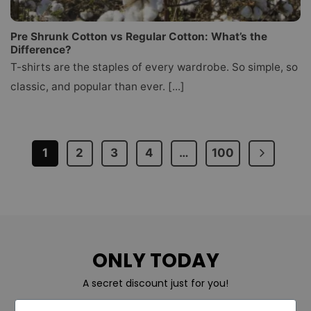
Pre Shrunk Cotton vs Regular Cotton: What’s the
Difference?
T-shirts are the staples of every wardrobe. So simple, so
classic, and popular than ever. [...]
1
2
3
4
…
100
ONLY TODAY
A secret discount just for you!