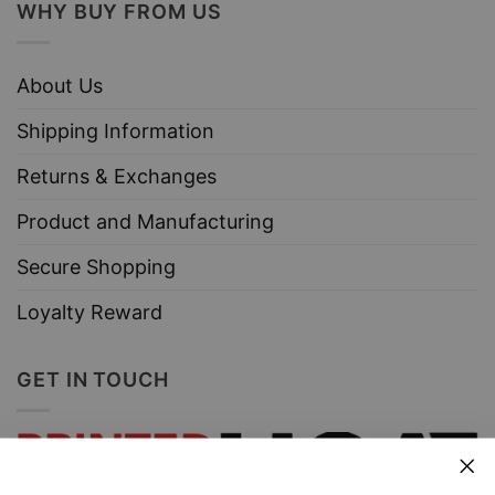
WHY BUY FROM US
About Us
Shipping Information
Returns & Exchanges
Product and Manufacturing
Secure Shopping
Loyalty Reward
GET IN TOUCH