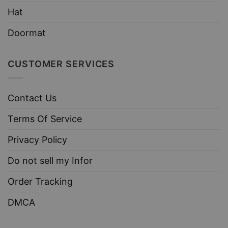
Hat
Doormat
CUSTOMER SERVICES
Contact Us
Terms Of Service
Privacy Policy
Do not sell my Infor
Order Tracking
DMCA