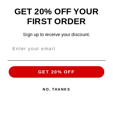
GET 20% OFF YOUR
Design and sell custom merchandise online
FIRST ORDER
Email
: support@tshirtatlowprice.com
Sign up to receive your discount.
Main Headquarters:
Company:
TALP LLC.
Address
: 1942 Broadway, #314C
Boulder, CO, 80302, US
GET 20% OFF
NO, THANKS
Copyright 2026 ©
Tshirt at Low Price